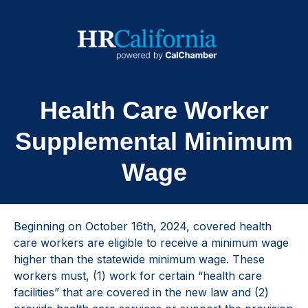
Health Care Worker
Supplemental Minimum
Wage
Beginning on October 16th, 2024, covered health
care workers are eligible to receive a minimum wage
higher than the statewide minimum wage. These
workers must, (1) work for certain “health care
facilities” that are covered in the new law and (2)