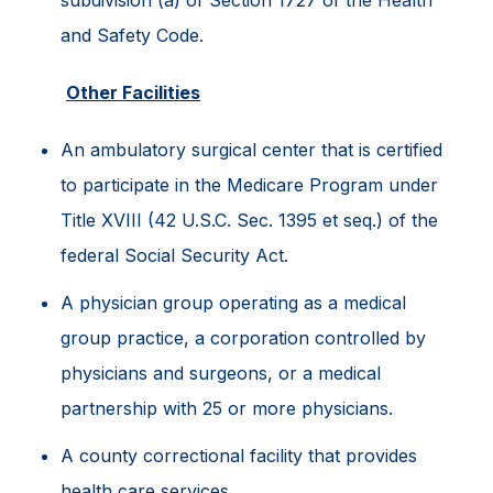
and Safety Code.
Other Facilities
An ambulatory surgical center that is certified
to participate in the Medicare Program under
Title XVIII (42 U.S.C. Sec. 1395 et seq.) of the
federal Social Security Act.
A physician group operating as a medical
group practice, a corporation controlled by
physicians and surgeons, or a medical
partnership with 25 or more physicians.
A county correctional facility that provides
health care services.