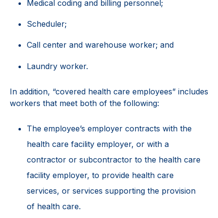
Medical coding and billing personnel;
Scheduler;
Call center and warehouse worker; and
Laundry worker.
In addition, “covered health care employees” includes
workers that meet both of the following:
The employee’s employer contracts with the
health care facility employer, or with a
contractor or subcontractor to the health care
facility employer, to provide health care
services, or services supporting the provision
of health care.