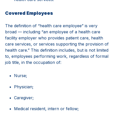
Covered Employees
The definition of “health care employee” is very
broad — including “an employee of a health care
facility employer who provides patient care, health
care services, or services supporting the provision of
health care.” This definition includes, but is not limited
to, employees performing work, regardless of formal
job title, in the occupation of:
Nurse;
Physician;
Caregiver;
Medical resident, intern or fellow;