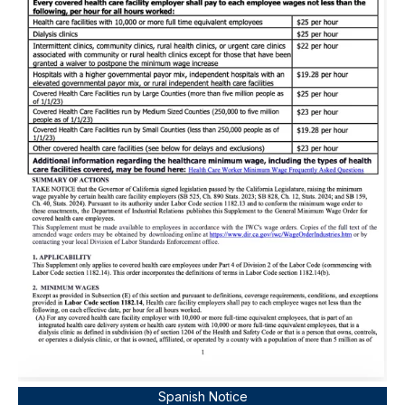
Spanish Notice