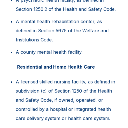
A psychiatric health facility, as defined in
Section 1250.2 of the Health and Safety Code.
A mental health rehabilitation center, as
defined in Section 5675 of the Welfare and
Institutions Code.
A county mental health facility.
Residential and Home Health Care
A licensed skilled nursing facility, as defined in
subdivision (c) of Section 1250 of the Health
and Safety Code, if owned, operated, or
controlled by a hospital or integrated health
care delivery system or health care system.