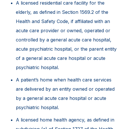
A licensed residential care facility for the
elderly, as defined in Section 1569.2 of the
Health and Safety Code, if affiliated with an
acute care provider or owned, operated or
controlled by a general acute care hospital,
acute psychiatric hospital, or the parent entity
of a general acute care hospital or acute
psychiatric hospital.
A patient’s home when health care services
are delivered by an entity owned or operated
by a general acute care hospital or acute
psychiatric hospital.
A licensed home health agency, as defined in
subdivision (a) of Section 1727 of the Health