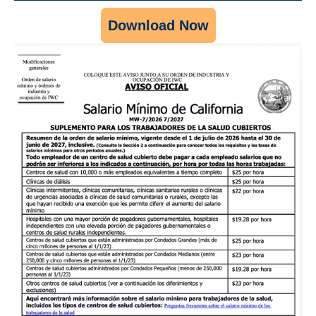
Download Now