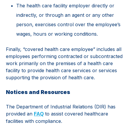
The health care facility employer directly or
indirectly, or through an agent or any other
person, exercises control over the employee’s
wages, hours or working conditions.
Finally, “covered health care employee” includes all
employees performing contracted or subcontracted
work primarily on the premises of a health care
facility to provide health care services or services
supporting the provision of health care.
Notices and Resources
The Department of Industrial Relations (DIR) has
provided an
to assist covered healthcare
FAQ
facilities with compliance.