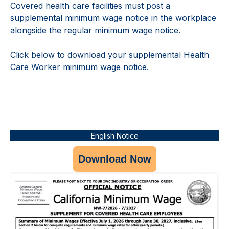
Covered health care facilities must post a
supplemental minimum wage notice in the workplace
alongside the regular minimum wage notice.
Click below to download your supplemental Health
Care Worker minimum wage notice.
English Notice
Download Now