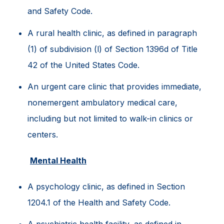
and Safety Code.
A rural health clinic, as defined in paragraph
(1) of subdivision (l) of Section 1396d of Title
42 of the United States Code.
An urgent care clinic that provides immediate,
nonemergent ambulatory medical care,
including but not limited to walk-in clinics or
centers.
Mental Health
A psychology clinic, as defined in Section
1204.1 of the Health and Safety Code.