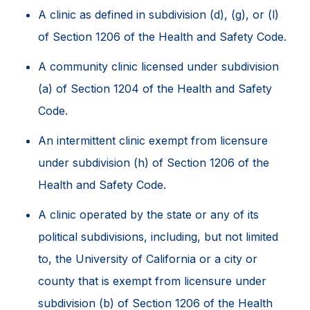
A clinic as defined in subdivision (d), (g), or (l)
of Section 1206 of the Health and Safety Code.
A community clinic licensed under subdivision
(a) of Section 1204 of the Health and Safety
Code.
An intermittent clinic exempt from licensure
under subdivision (h) of Section 1206 of the
Health and Safety Code.
A clinic operated by the state or any of its
political subdivisions, including, but not limited
to, the University of California or a city or
county that is exempt from licensure under
subdivision (b) of Section 1206 of the Health