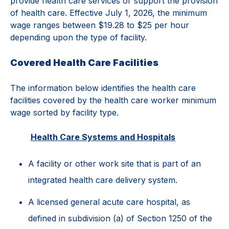
provide health care services or support the provision
of health care. Effective July 1, 2026, the minimum
wage ranges between $19.28 to $25 per hour
depending upon the type of facility.
Covered Health Care Facilities
The information below identifies the health care
facilities covered by the health care worker minimum
wage sorted by facility type.
Health Care Systems and Hospitals
A facility or other work site that is part of an
integrated health care delivery system.
A licensed general acute care hospital, as
defined in subdivision (a) of Section 1250 of the