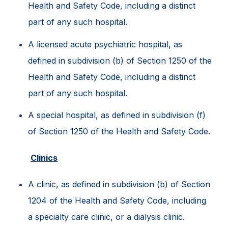
Health and Safety Code, including a distinct
part of any such hospital.
A licensed acute psychiatric hospital, as
defined in subdivision (b) of Section 1250 of the
Health and Safety Code, including a distinct
part of any such hospital.
A special hospital, as defined in subdivision (f)
of Section 1250 of the Health and Safety Code.
Clinics
A clinic, as defined in subdivision (b) of Section
1204 of the Health and Safety Code, including
a specialty care clinic, or a dialysis clinic.