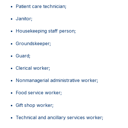
Patient care technician;
Janitor;
Housekeeping staff person;
Groundskeeper;
Guard;
Clerical worker;
Nonmanagerial administrative worker;
Food service worker;
Gift shop worker;
Technical and ancillary services worker;